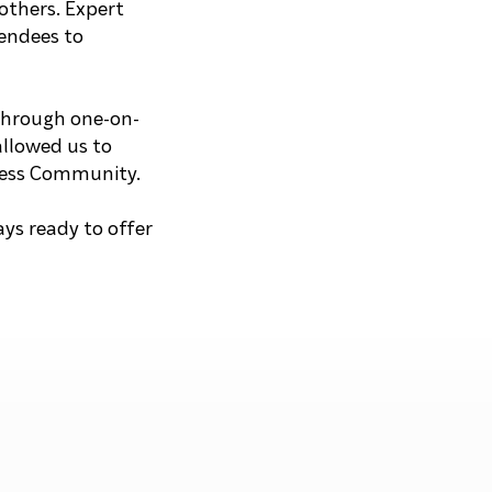
others. Expert
tendees to
 through one-on-
allowed us to
ccess Community.
ys ready to offer