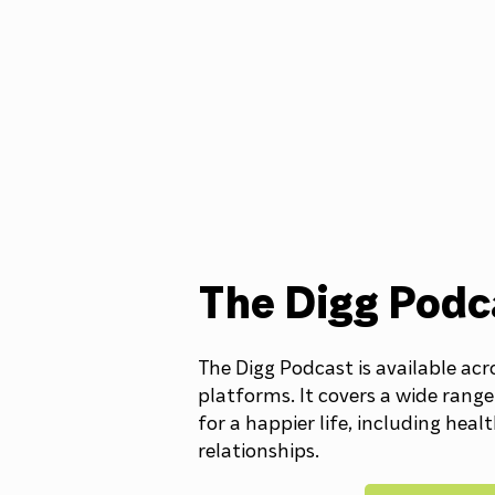
The Digg Podc
The Digg Podcast is available acr
platforms. It covers a wide range
for a happier life, including heal
relationships.