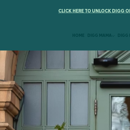
CLICK HERE TO UNLOCK DIGG O
HOME
DIGG MAMA
DIGG