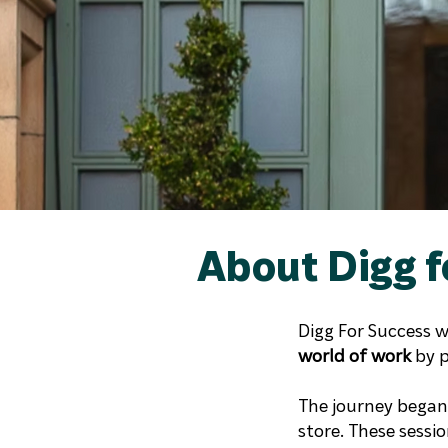
About Digg f
Digg For Success 
world of work
by p
The journey began 
store. These sessi