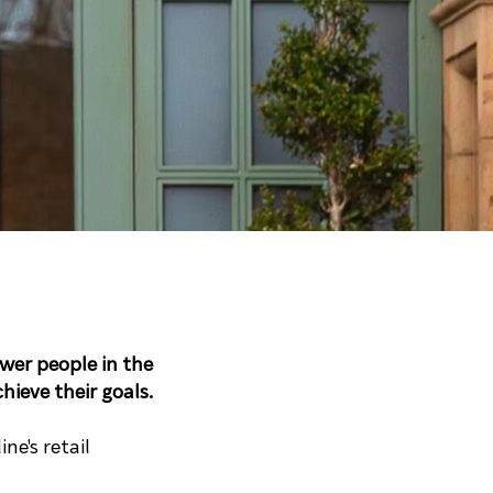
er people in the
ieve their goals.
ne's retail