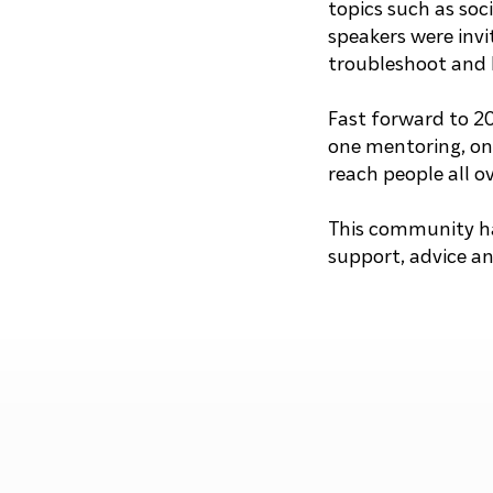
topics such as so
speakers were invi
troubleshoot and 
Fast forward to 2
one mentoring, onl
reach people all o
This community ha
support, advice a