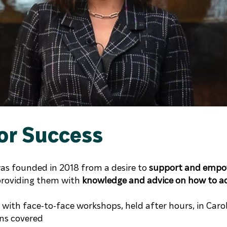
or Success
was founded in 2018 from a desire to
support and empow
roviding them with
knowledge and advice on how to ach
with face-to-face workshops, held after hours, in Caroli
ons covered