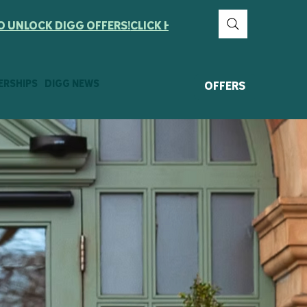
ERSHIPS
DIGG NEWS
OFFERS