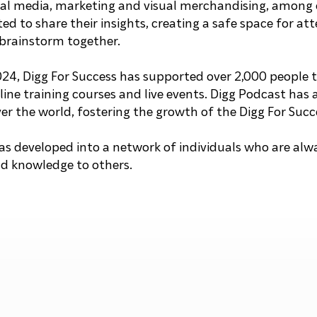
cial media, marketing and visual merchandising, among 
ted to share their insights, creating a safe space for at
brainstorm together.
024, Digg For Success has supported over 2,000 people
ine training courses and live events. Digg Podcast has 
ver the world, fostering the growth of the Digg For Su
s developed into a network of individuals who are alwa
nd knowledge to others.