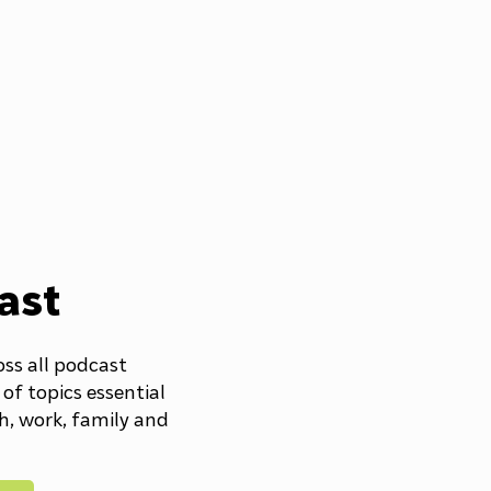
ast
oss all podcast
 of topics essential
th, work, family and