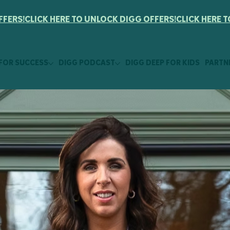
FFERS!
 FOR SUCCESS
DIGG PODCAST
DIGG DEEP FOR KIDS
PARTN