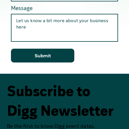
Message
Submit
Subscribe to
Digg Newsletter
Be the first to know Digg event dates,