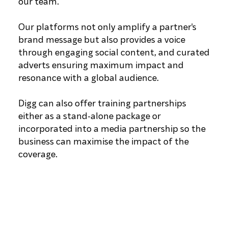
our team.
Our platforms not only amplify a partner's
brand message but also provides a voice
through engaging social content, and curated
adverts ensuring maximum impact and
resonance with a global audience.
Digg can also offer training partnerships
either as a stand-alone package or
incorporated into a media partnership so the
business can maximise the impact of the
coverage.