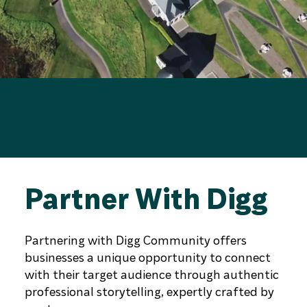
Partner With Digg
Partnering with Digg Community offers
businesses a unique opportunity to connect
with their target audience through authentic
professional storytelling, expertly crafted by