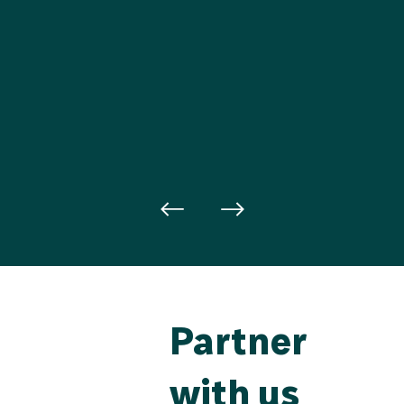
Partner
with us