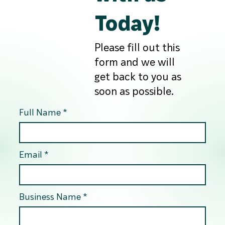
Today!
Please fill out this
form and we will
get back to you as
soon as possible.
Full Name
Email
Business Name