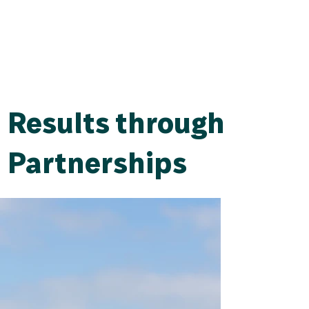
Results through
Partnerships