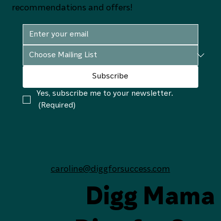
recommendations and offers!
Subscribe
Yes, subscribe me to your newsletter.
(Required)
caroline@diggforsuccess.com
Digg Mama