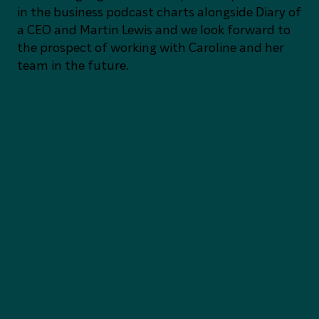
in the business podcast charts alongside Diary of
a CEO and Martin Lewis and we look forward to
the prospect of working with Caroline and her
team in the future.