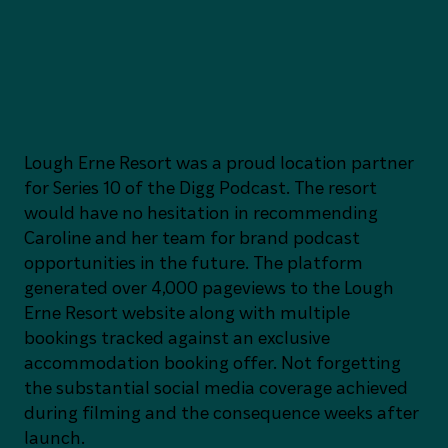
Lough Erne Resort was a proud location partner
for Series 10 of the Digg Podcast. The resort
would have no hesitation in recommending
Caroline and her team for brand podcast
opportunities in the future. The platform
generated over 4,000 pageviews to the Lough
Erne Resort website along with multiple
bookings tracked against an exclusive
accommodation booking offer. Not forgetting
the substantial social media coverage achieved
during filming and the consequence weeks after
launch.