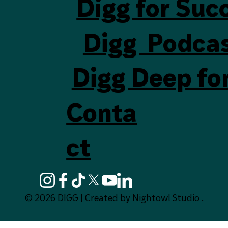
Digg for Suc
Digg Podca
Digg Deep fo
Conta
ct
© 2026 DIGG | Created by
Nightowl Studio
.