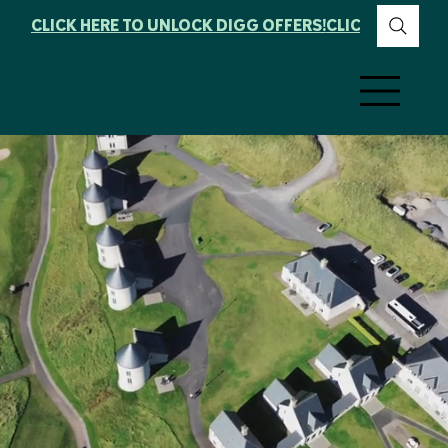
CLICK HERE TO UNLOCK DIGG OFFERS!