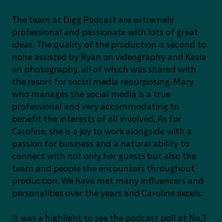
The team at Digg Podcast are extremely
professional and passionate with lots of great
ideas. The quality of the production is second to
none assisted by Ryan on videography and Kasia
on photography, all of which was shared with
the resort for social media repurposing. Mary
who manages the social media is a true
professional and very accommodating to
benefit the interests of all involved. As for
Caroline, she is a joy to work alongside with a
passion for business and a natural ability to
connect with not only her guests but also the
team and people she encounters throughout
production. We have met many influencers and
personalities over the years and Caroline excels.
It was a highlight to see the podcast poll at No.3