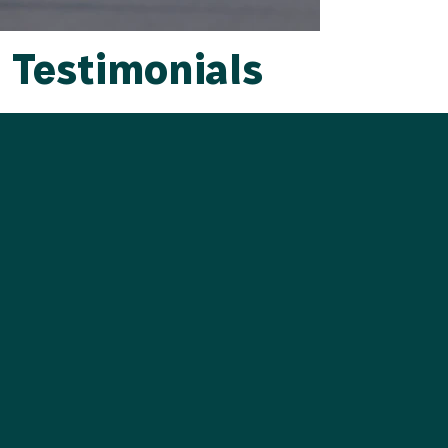
Testimonials