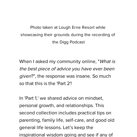
Photo taken at Lough Erne Resort while 
showcasing their grounds during the recording of 
the Digg Podcast
When I asked my community online, "
What is 
the best piece of advice you have ever been 
given
?", the response was insane. So much 
so that this is the 'Part 2'! 
In 'Part 1,' we shared advice on mindset, 
personal growth, and relationships. This 
second collection includes practical tips on 
parenting, family life, self-care, and good old 
general life lessons. Let’s keep the 
inspirational wisdom going and see if any of 