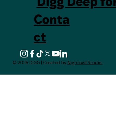
Digg Deep fo
Conta
ct
© 2026 DIGG | Created by
Nightowl Studio
.