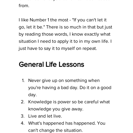
from. 
I like Number 1 the most - "If you can't let it 
go, let it be." There is so much in that but just 
by reading those words, I know exactly what 
situation I need to apply it to in my own life. I 
just have to say it to myself on repeat. 
General Life Lessons
Never give up on something when 
you're having a bad day. Do it on a good 
day.
Knowledge is power so be careful what 
knowledge you give away.
Live and let live.
What's happened has happened. You 
can't change the situation.