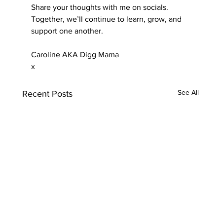
Share your thoughts with me on socials. 
Together, we’ll continue to learn, grow, and 
support one another.
Caroline AKA Digg Mama
x
See All
Recent Posts