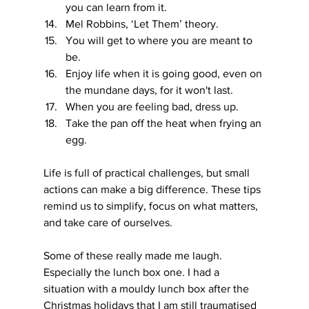
you can learn from it.
Mel Robbins, ‘Let Them’ theory.
You will get to where you are meant to 
be.
Enjoy life when it is going good, even on 
the mundane days, for it won't last.
When you are feeling bad, dress up.
Take the pan off the heat when frying an 
egg.
Life is full of practical challenges, but small 
actions can make a big difference. These tips 
remind us to simplify, focus on what matters, 
and take care of ourselves.
Some of these really made me laugh. 
Especially the lunch box one. I had a 
situation with a mouldy lunch box after the 
Christmas holidays that I am still traumatised 