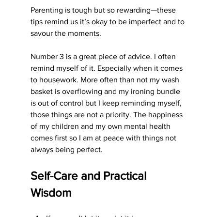
Parenting is tough but so rewarding—these 
tips remind us it’s okay to be imperfect and to 
savour the moments.
Number 3 is a great piece of advice. I often 
remind myself of it. Especially when it comes 
to housework. More often than not my wash 
basket is overflowing and my ironing bundle 
is out of control but I keep reminding myself, 
those things are not a priority. The happiness 
of my children and my own mental health 
comes first so I am at peace with things not 
always being perfect. 
Self-Care and Practical 
Wisdom