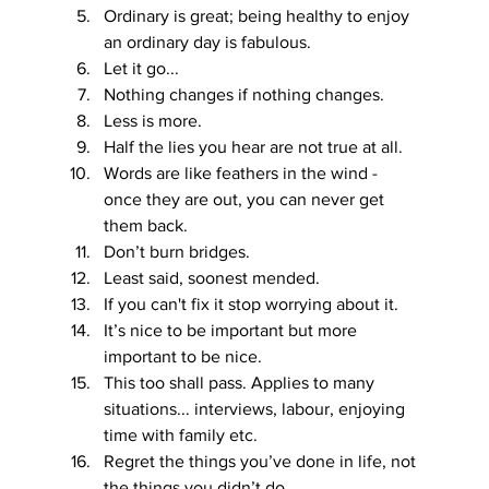
Ordinary is great; being healthy to enjoy 
an ordinary day is fabulous.
Let it go...
Nothing changes if nothing changes.
Less is more.
Half the lies you hear are not true at all.
Words are like feathers in the wind - 
once they are out, you can never get 
them back.
Don’t burn bridges.
Least said, soonest mended.
If you can't fix it stop worrying about it.
It’s nice to be important but more 
important to be nice.
This too shall pass. Applies to many 
situations... interviews, labour, enjoying 
time with family etc.
Regret the things you’ve done in life, not 
the things you didn’t do.