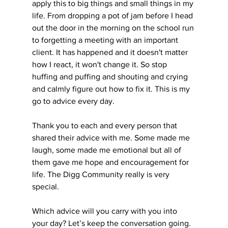
apply this to big things and small things in my 
life. From dropping a pot of jam before I head 
out the door in the morning on the school run 
to forgetting a meeting with an important 
client. It has happened and it doesn't matter 
how I react, it won't change it. So stop 
huffing and puffing and shouting and crying 
and calmly figure out how to fix it. This is my 
go to advice every day. 
Thank you to each and every person that 
shared their advice with me. Some made me 
laugh, some made me emotional but all of 
them gave me hope and encouragement for 
life. The Digg Community really is very 
special.
Which advice will you carry with you into 
your day? Let’s keep the conversation going. 