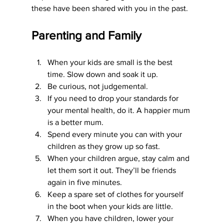
these have been shared with you in the past.
Parenting and Family
When your kids are small is the best 
time. Slow down and soak it up.
Be curious, not judgemental. 
If you need to drop your standards for 
your mental health, do it. A happier mum 
is a better mum.
Spend every minute you can with your 
children as they grow up so fast.
When your children argue, stay calm and 
let them sort it out. They’ll be friends 
again in five minutes.
Keep a spare set of clothes for yourself 
in the boot when your kids are little.
When you have children, lower your 