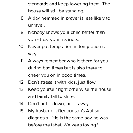
standards and keep lowering them. The 
house will still be standing.
A day hemmed in prayer is less likely to 
unravel.
Nobody knows your child better than 
you - trust your instincts.
Never put temptation in temptation’s 
way.
Always remember who is there for you 
during bad times but is also there to 
cheer you on in good times.
Don't stress it with kids, just flow. 
Keep yourself right otherwise the house 
and family fall to shite.
Don't put it down, put it away. 
My husband, after our son's Autism 
diagnosis - 'He is the same boy he was 
before the label. We keep loving.'