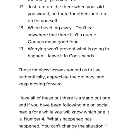
Just turn up - be there when you said 
you would, be there for others and turn 
up for yourself.
When travelling away - Don't eat 
anywhere that there isn't a queue. 
Queues mean good food.
Worrying won't prevent what is going to 
happen... leave it in God's hands.
These timeless lessons remind us to live 
authentically, appreciate the ordinary, and 
keep moving forward. 
I love all of these but there is a stand out one 
and if you have been following me on social 
media for a while you will know which one it 
is. Number 4. "What's happened has 
happened. You can't change the situation." I 