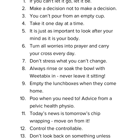
If you can't let it go, let it be.
Make a decision not to make a decision.
You can’t pour from an empty cup.
Take it one day at a time.
It is just as important to look after your 
mind as it is your body.
Turn all worries into prayer and carry 
your cross every day.
Don’t stress what you can’t change.
Always rinse or soak the bowl with 
Weetabix in - never leave it sitting!
Empty the lunchboxes when they come 
home.
Poo when you need to! Advice from a 
pelvic health physio.
Today’s news is tomorrow’s chip 
wrapping - move on from it!
Control the controllable.
Don’t look back on something unless 