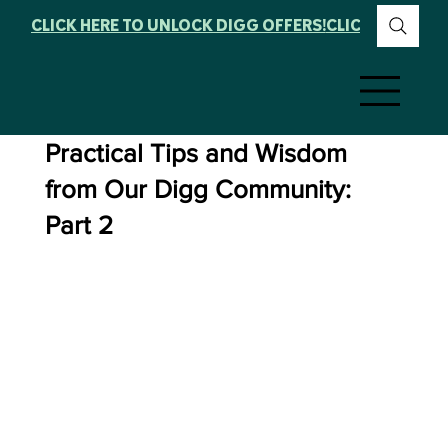
CLICK HERE TO UNLOCK DIGG OFFERS!
Practical Tips and Wisdom
from Our Digg Community:
Part 2