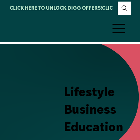
CLICK HERE TO UNLOCK DIGG OFFERS!
Lifestyle
Business
Education