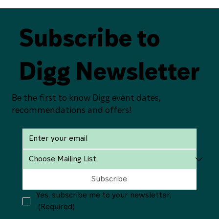
Subscribe to
Digg Newsletter
Be the first to know Digg event dates,
recommendations and offers!