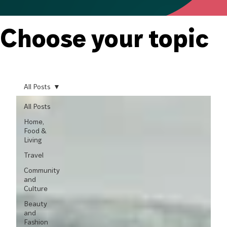
Choose your topic
All Posts
All Posts
Home,
Food &
Living
Travel
Community
and
Culture
Beauty
and
Fashion