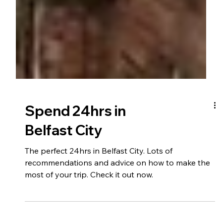
Spend 24hrs in
Belfast City
The perfect 24hrs in Belfast City. Lots of
recommendations and advice on how to make the
most of your trip. Check it out now.