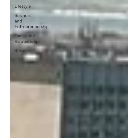
Lifestyle
Business
and
Entrepreneurship
Family and
Relationships
Recipes