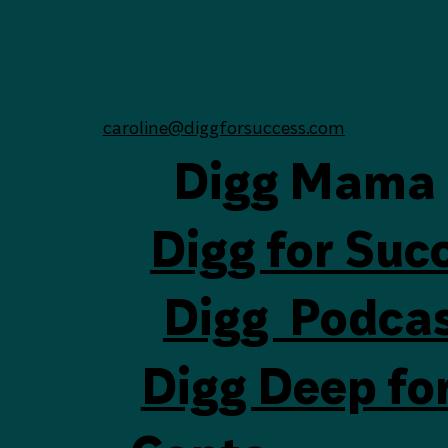
Subscribe
Yes, subscribe me to your newsletter.
(Required)
caroline@diggforsuccess.com
Digg Mama
Digg for Suc
Digg Podca