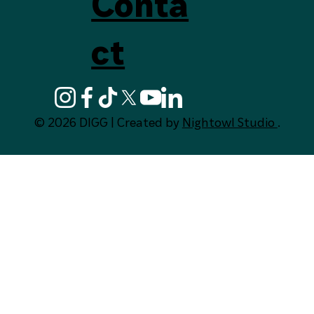
Digg Deep fo
Conta
ct
© 2026 DIGG | Created by
Nightowl Studio
.