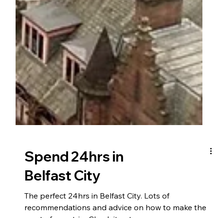
Spend 24hrs in
Belfast City