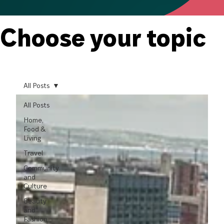
Choose your topic
All Posts
All Posts
Home,
Food &
Living
Travel
Community
and
Culture
Beauty
and
Fashion