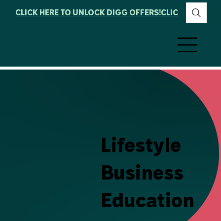
CLICK HERE TO UNLOCK DIGG OFFERS!
Lifestyle
Business
Education