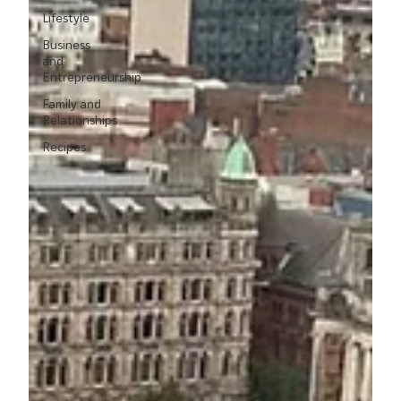
Lifestyle
Business
and
Entrepreneurship
Family and
Relationships
Recipes