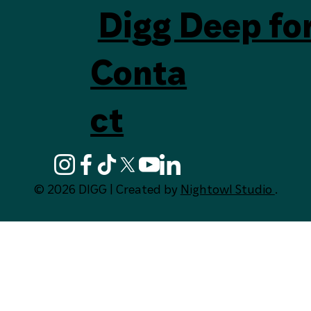
Digg Podca
Digg Deep fo
Conta
ct
© 2026 DIGG | Created by
Nightowl Studio
.