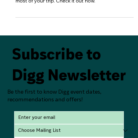
The perfect 24hrs in Belfast City. Lots of
recommendations and advice on how to make the
most of your trip. Check it out now.
Subscribe to
Digg Newsletter
Be the first to know Digg event dates,
recommendations and offers!