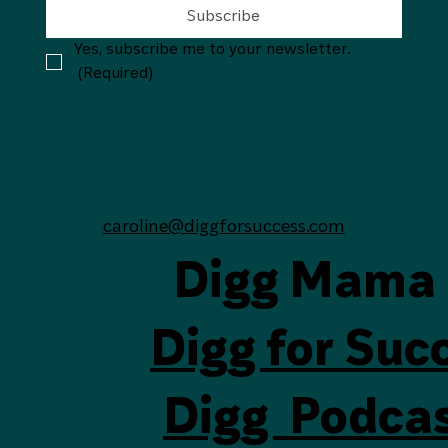
Subscribe
Yes, subscribe me to your newsletter.
(Required)
caroline@diggforsuccess.com
Digg Mama
Digg for Suc