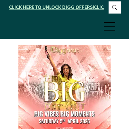
CLICK HERE TO UNLOCK DIGG OFFERS!