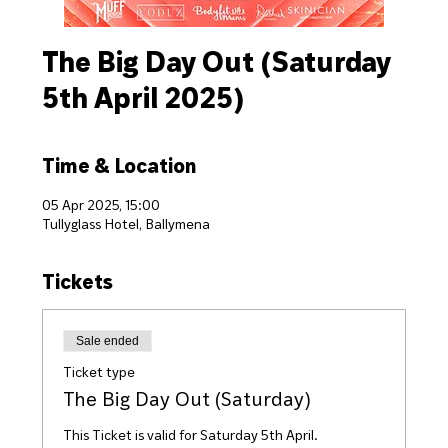
The Big Day Out (Saturday
5th April 2025)
Time & Location
05 Apr 2025, 15:00
Tullyglass Hotel, Ballymena
Tickets
Sale ended
Ticket type
The Big Day Out (Saturday)
This Ticket is valid for Saturday 5th April.