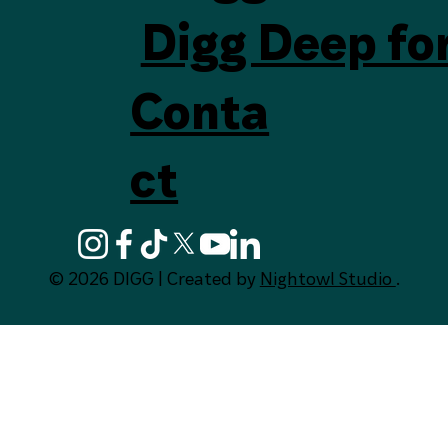
Digg Deep fo
Conta
ct
© 2026 DIGG | Created by
Nightowl Studio
.