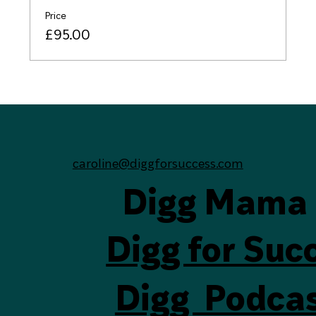
Price
£95.00
caroline@diggforsuccess.com
Digg Mama
Digg for Suc
Digg Podca